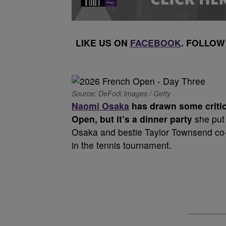
LIKE US ON
FACEBOOK
. FOLLOW
Source: DeFodi Images / Getty
Naomi Osaka
has drawn some critici
Open, but it’s a dinner party
she put 
Osaka and bestie Taylor Townsend co-h
in the tennis tournament.