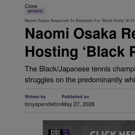
Close
SPORTS
Naomi Osaka Responds To Backlash For 'Black Party' At F
Naomi Osaka Re
Hosting ‘Black 
The Black/Japanese tennis champio
struggles on the predominantly whit
Written by
Published on
tonyapendleton
May 27, 2026