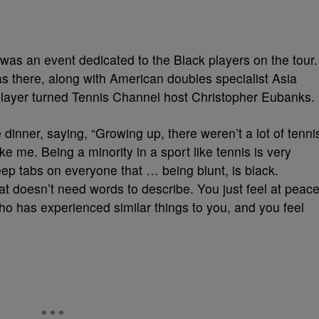
 was an event dedicated to the Black players on the tour.
s there, along with American doubles specialist Asia
ayer turned Tennis Channel host Christopher Eubanks.
dinner, saying, “Growing up, there weren’t a lot of tenni
ike me. Being a minority in a sport like tennis is very
 keep tabs on everyone that … being blunt, is black.
at doesn’t need words to describe. You just feel at peac
ho has experienced similar things to you, and you feel