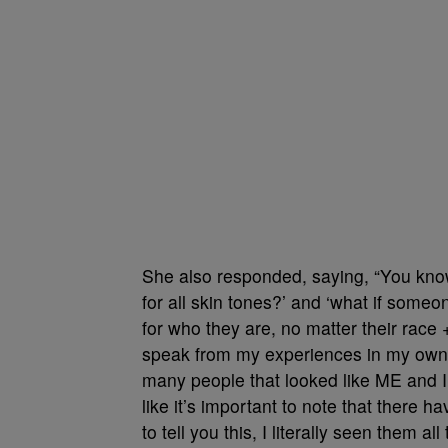
She also responded, saying, “You know 
for all skin tones?’ and ‘what if someon
for who they are, no matter their race + 
speak from my experiences in my own li
many people that looked like ME and I f
like it’s important to note that there h
to tell you this, I literally seen them al