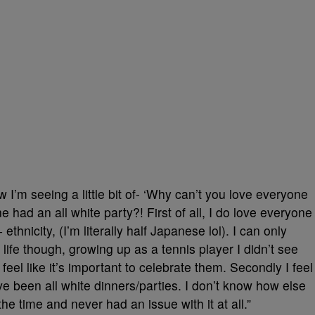
I’m seeing a little bit of- ‘Why can’t you love everyone
e had an all white party?! First of all, I do love everyone
ethnicity, (I’m literally half Japanese lol). I can only
fe though, growing up as a tennis player I didn’t see
eel like it’s important to celebrate them. Secondly I feel
ave been all white dinners/parties. I don’t know how else
l the time and never had an issue with it at all.”