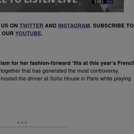
 US ON
TWITTER
AND
INSTAGRAM
. SUBSCRIBE TO
OUR
YOUTUBE
.
sm for her fashion-forward ‘fits at this year’s Frenc
together that has generated the most controversy.
osted the dinner at Soho House in Paris while playing