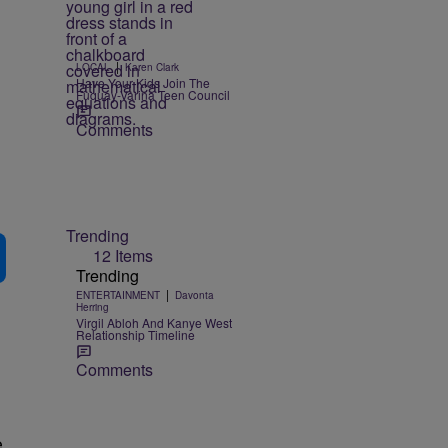
|
LOCAL
Karen Clark
Have Your Kids Join The
Fuquay-Varina Teen Council
Comments
Trending
12 Items
Trending
|
ENTERTAINMENT
Davonta
Herring
Virgil Abloh And Kanye West
Relationship Timeline
Comments
e