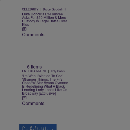
|
CELEBRITY
Bruce Goodwin II
Luka Doncic's Ex-Fianceé
Asks For $50 Million & More
Custody in Legal Battle Over
Kids
Comments
6 Items
|
ENTERTAINMENT
Thiy Parks
‘I’m Who I Wanted To See’ —
'Stranger Things: The First
Shadow' Star Ayana Cymone
Is Redefining What A Black
Leading Lady Looks Like On
Broadway [Exclusive]
Comments