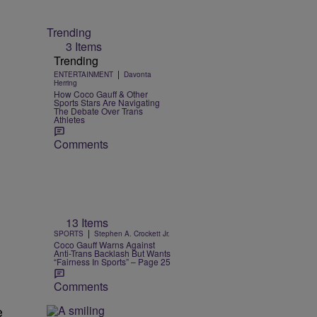
Trending
3 Items
Trending
|
ENTERTAINMENT
Davonta
Herring
How Coco Gauff & Other
Sports Stars Are Navigating
The Debate Over Trans
Athletes
Comments
13 Items
|
SPORTS
Stephen A. Crockett Jr.
Coco Gauff Warns Against
Anti-Trans Backlash But Wants
“Fairness In Sports” – Page 25
Comments
e