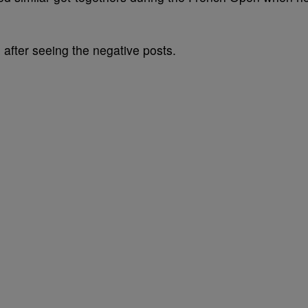
fter seeing the negative posts.