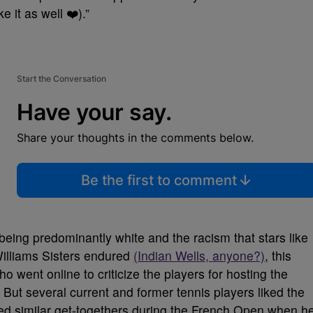
 it as well ❤️).”
Start the Conversation
Have your say.
Share your thoughts in the comments below.
Be the first to comment
t being predominantly white and the racism that stars like
Williams Sisters endured
(Indian Wells, anyone?)
, this
ho went online to criticize the players for hosting the
. But several current and former tennis players liked the
ed similar get-togethers during the French Open when h