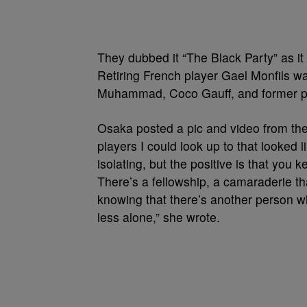
They dubbed it “The Black Party” as it
Retiring French player Gael Monfils wa
Muhammad, Coco Gauff, and former pl
Osaka posted a pic and video from the 
players I could look up to that looked l
isolating, but the positive is that you
There’s a fellowship, a camaraderie th
knowing that there’s another person w
less alone,” she wrote.