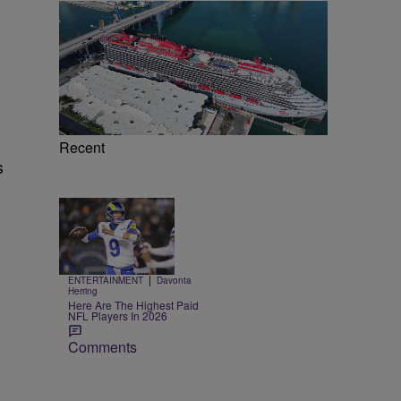
Recent
s
Trending
e
10 Items
Trending
|
ENTERTAINMENT
Davonta
Herring
Here Are The Highest Paid
NFL Players In 2026
Comments