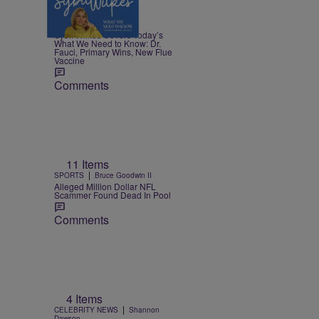
5 Items
|
NEWS
Nia Noelle
Sybil Wilkes Covers Today’s
What We Need to Know: Dr.
Fauci, Primary Wins, New Flue
Vaccine
Comments
11 Items
|
SPORTS
Bruce Goodwin II
Alleged Million Dollar NFL
Scammer Found Dead In Pool
Comments
4 Items
|
CELEBRITY NEWS
Shannon
Dawson