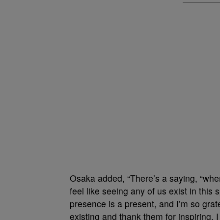
Osaka added, “There’s a saying, “when y
feel like seeing any of us exist in this s
presence is a present, and I’m so grate
existing and thank them for inspiring