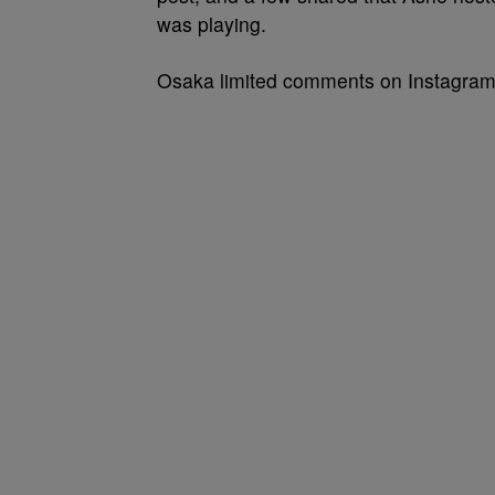
was playing.
Osaka limited comments on Instagram a