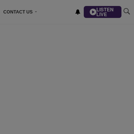
LISTEN
CONTACT US
LIVE