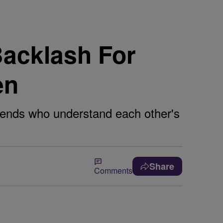
acklash For
en
riends who understand each other's
Share
Comments