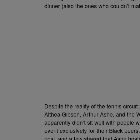
dinner (also the ones who couldn’t make
Despite the reality of the tennis circui
Althea Gibson, Arthur Ashe, and the 
apparently didn’t sit well with people w
event exclusively for their Black peers
post, and a few shared that Ashe host