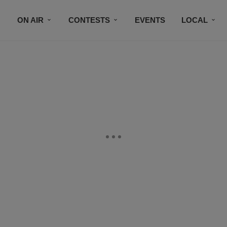
ON AIR
CONTESTS
EVENTS
LOCAL
BLACK BUSINESS DIRECTORY