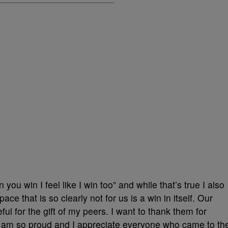
ou win I feel like I win too” and while that’s true I also
pace that is so clearly not for us is a win in itself. Our
ful for the gift of my peers. I want to thank them for
, I am so proud and I appreciate everyone who came to th