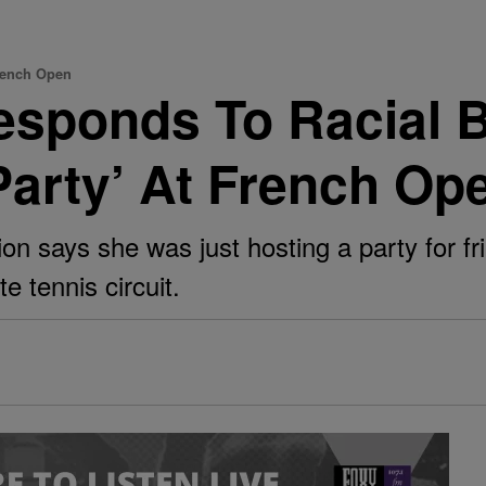
rench Open
sponds To Racial B
Party’ At French Op
n says she was just hosting a party for f
e tennis circuit.