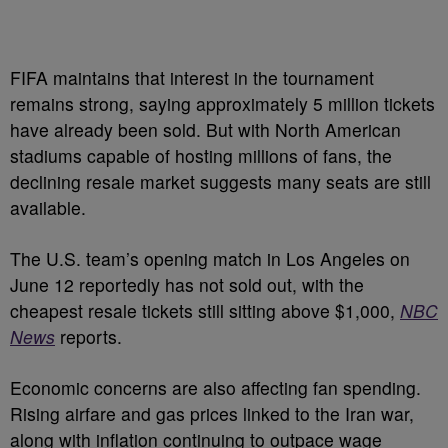
FIFA maintains that interest in the tournament
remains strong, saying approximately 5 million tickets
have already been sold. But with North American
stadiums capable of hosting millions of fans, the
declining resale market suggests many seats are still
available.
The U.S. team’s opening match in Los Angeles on
June 12 reportedly has not sold out, with the
cheapest resale tickets still sitting above $1,000,
NBC
News
reports.
Economic concerns are also affecting fan spending.
Rising airfare and gas prices linked to the Iran war,
along with inflation continuing to outpace wage