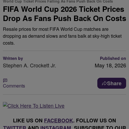
World Cup Ticket Prices Falling As Fans Push Back On Costs
FIFA World Cup 2026 Ticket Prices
Drop As Fans Push Back On Costs
Resale prices for most FIFA World Cup matches are
dropping as demand slows and fans balk at sky-high ticket
costs.
Written by
Published on
Stephen A. Crockett Jr.
May 18, 2026
Share
Comments
LIKE US ON
FACEBOOK
. FOLLOW US ON
TWITTER
AND
INSTAGRAM
. SUBSCRIBE TO OUR