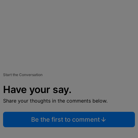
Start the Conversation
Have your say.
Share your thoughts in the comments below.
Be the first to comment