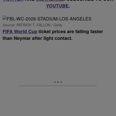
YOUTUBE
.
Source: PATRICK T. FALLON / Getty
FIFA World Cup
ticket prices are falling faster
than Neymar after light contact.