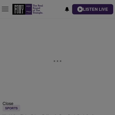
LISTEN LIVE
Close
SPORTS