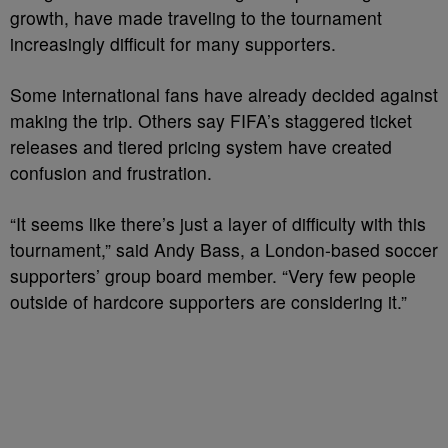
growth, have made traveling to the tournament
increasingly difficult for many supporters.
Some international fans have already decided against
making the trip. Others say FIFA’s staggered ticket
releases and tiered pricing system have created
confusion and frustration.
“It seems like there’s just a layer of difficulty with this
tournament,” said Andy Bass, a London-based soccer
supporters’ group board member. “Very few people
outside of hardcore supporters are considering it.”