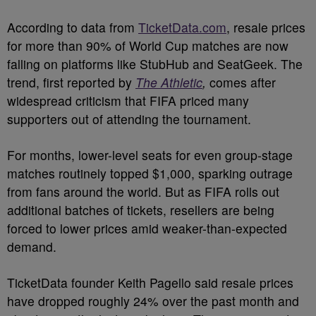
According to data from
TicketData.com
, resale prices
for more than 90% of World Cup matches are now
falling on platforms like StubHub and SeatGeek. The
trend, first reported by
The Athletic
,
comes after
widespread criticism that FIFA priced many
supporters out of attending the tournament.
For months, lower-level seats for even group-stage
matches routinely topped $1,000, sparking outrage
from fans around the world. But as FIFA rolls out
additional batches of tickets, resellers are being
forced to lower prices amid weaker-than-expected
demand.
TicketData founder Keith Pagello said resale prices
have dropped roughly 24% over the past month and