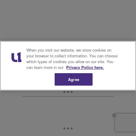
When you visit our website, we store cookies on
your browser to collect information. You can choose
which types of cookies you allow on our site. You
can learn more in our
Privacy Policy here.
Agree