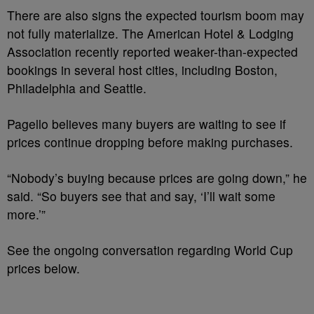
There are also signs the expected tourism boom may
not fully materialize. The American Hotel & Lodging
Association recently reported weaker-than-expected
bookings in several host cities, including Boston,
Philadelphia and Seattle.
Pagello believes many buyers are waiting to see if
prices continue dropping before making purchases.
“Nobody’s buying because prices are going down,” he
said. “So buyers see that and say, ‘I’ll wait some
more.’”
See the ongoing conversation regarding World Cup
prices below.