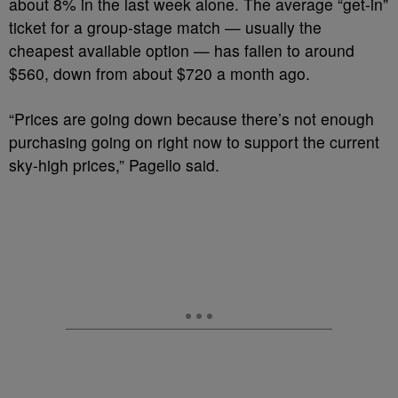
about 8% in the last week alone. The average “get-in”
ticket for a group-stage match — usually the
cheapest available option — has fallen to around
$560, down from about $720 a month ago.
“Prices are going down because there’s not enough
purchasing going on right now to support the current
sky-high prices,” Pagello said.