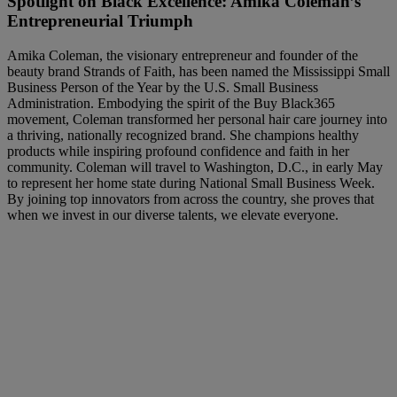
Spotlight on Black Excellence: Amika Coleman’s
Entrepreneurial Triumph
Amika Coleman, the visionary entrepreneur and founder of the
beauty brand Strands of Faith, has been named the Mississippi Small
Business Person of the Year by the U.S. Small Business
Administration. Embodying the spirit of the Buy Black365
movement, Coleman transformed her personal hair care journey into
a thriving, nationally recognized brand. She champions healthy
products while inspiring profound confidence and faith in her
community. Coleman will travel to Washington, D.C., in early May
to represent her home state during National Small Business Week.
By joining top innovators from across the country, she proves that
when we invest in our diverse talents, we elevate everyone.