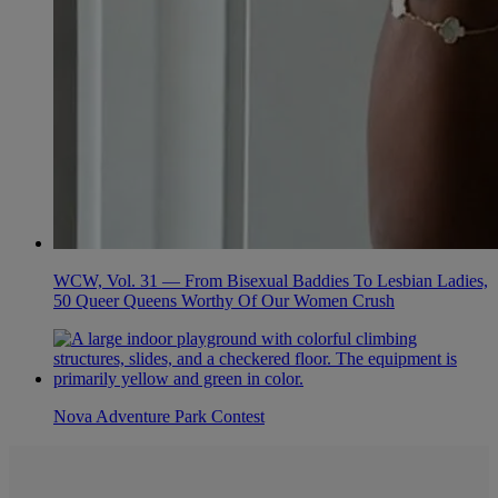
WCW, Vol. 31 — From Bisexual Baddies To Lesbian Ladies,
50 Queer Queens Worthy Of Our Women Crush
Nova Adventure Park Contest