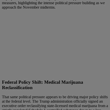
measures, highlighting the intense political pressure building as we
approach the November midterms.
Federal Policy Shift: Medical Marijuana
Reclassification
That same political pressure appears to be driving major policy shifts
at the federal level. The Trump administration officially signed an
executive order reclassifying state-licensed medical marijuana from a