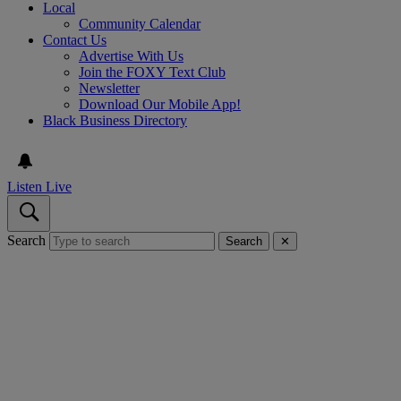
Local
Community Calendar
Contact Us
Advertise With Us
Join the FOXY Text Club
Newsletter
Download Our Mobile App!
Black Business Directory
Listen Live
Search
Search
✕