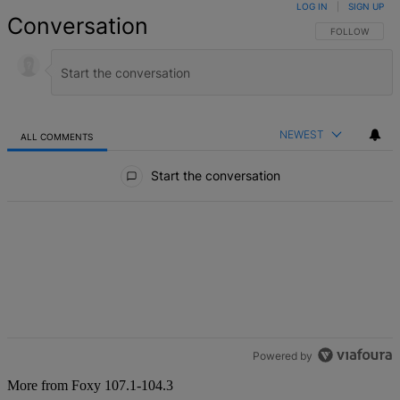
LOG IN
|
SIGN UP
Conversation
FOLLOW THIS 
FOLLOW
NEWEST
ALL COMMENTS
All Comments
Start the conversation
Powered by
More from Foxy 107.1-104.3