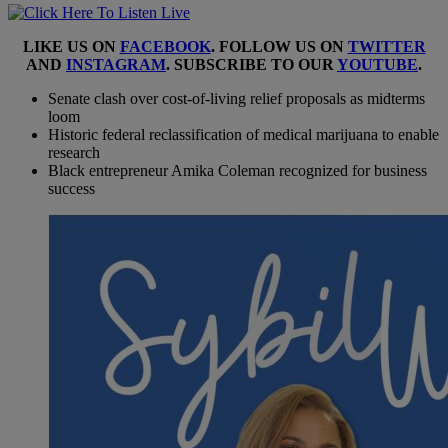
LIKE US ON
FACEBOOK
. FOLLOW US ON
TWITTER
AND
INSTAGRAM
. SUBSCRIBE TO OUR
YOUTUBE
.
Senate clash over cost-of-living relief proposals as midterms
loom
Historic federal reclassification of medical marijuana to enable
research
Black entrepreneur Amika Coleman recognized for business
success