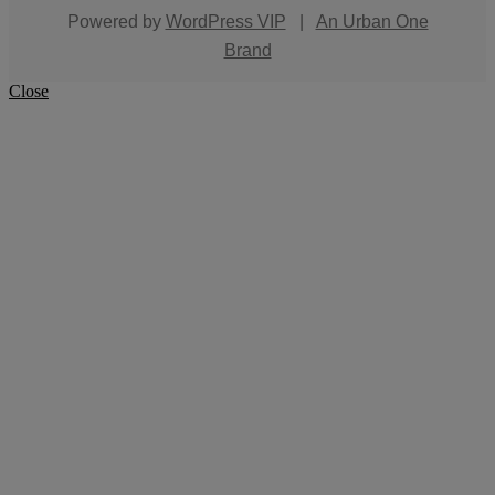
Powered by
WordPress VIP
|
An Urban One
Brand
Close