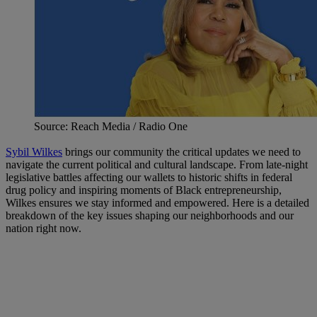
Source: Reach Media / Radio One
Sybil Wilkes
brings our community the critical updates we need to
navigate the current political and cultural landscape. From late-night
legislative battles affecting our wallets to historic shifts in federal
drug policy and inspiring moments of Black entrepreneurship,
Wilkes ensures we stay informed and empowered. Here is a detailed
breakdown of the key issues shaping our neighborhoods and our
nation right now.