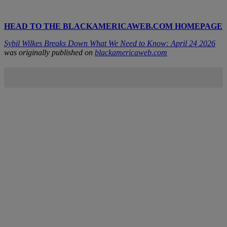
HEAD TO THE BLACKAMERICAWEB.COM HOMEPAGE
Sybil Wilkes Breaks Down What We Need to Know: April 24 2026
was originally published on
blackamericaweb.com