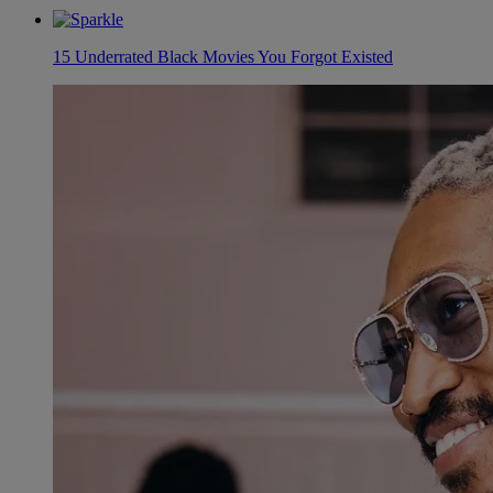
15 Underrated Black Movies You Forgot Existed