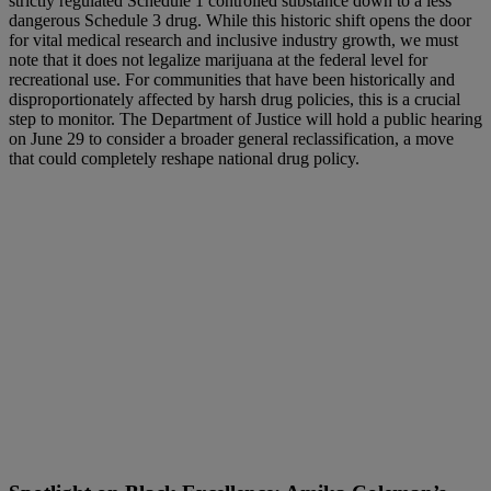
strictly regulated Schedule 1 controlled substance down to a less
dangerous Schedule 3 drug. While this historic shift opens the door
for vital medical research and inclusive industry growth, we must
note that it does not legalize marijuana at the federal level for
recreational use. For communities that have been historically and
disproportionately affected by harsh drug policies, this is a crucial
step to monitor. The Department of Justice will hold a public hearing
on June 29 to consider a broader general reclassification, a move
that could completely reshape national drug policy.