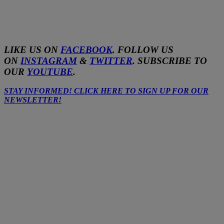
LIKE US ON
FACEBOOK
. FOLLOW US
ON
INSTAGRAM
&
TWITTER
. SUBSCRIBE TO
OUR
YOUTUBE
.
STAY INFORMED! CLICK HERE TO SIGN UP FOR OUR
NEWSLETTER!