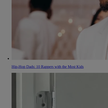
Hip-Hop Dads: 10 Rappers with the Most Kids