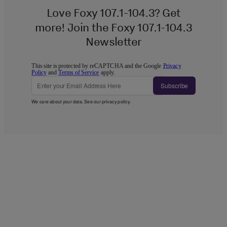
Love Foxy 107.1-104.3? Get
more! Join the Foxy 107.1-104.3
Newsletter
This site is protected by reCAPTCHA and the Google
Privacy
Policy
and
Terms of Service
apply.
Subscribe
We care about your data. See our
privacy policy
.