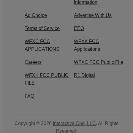
Information
Ad Choice
Advertise With Us
Terms of Service
EEO
WFXC FCC
WFXK FCC
APPLICATIONS
Applications
Careers
WFXC FCC Public File
WFXK FCC PUBLIC
R1 Digital
FILE
FAQ
Copyright © 2026
Interactive One, LLC
. All Rights
Reserved.