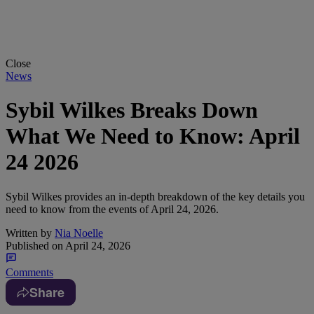
Close
News
Sybil Wilkes Breaks Down
What We Need to Know: April
24 2026
Sybil Wilkes provides an in-depth breakdown of the key details you
need to know from the events of April 24, 2026.
Written by
Nia Noelle
Published on
April 24, 2026
Comments
Share