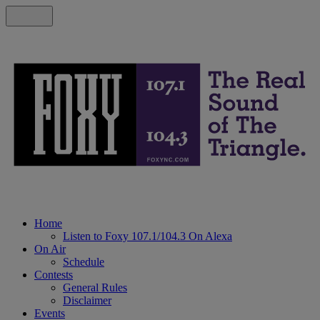
Home
Listen to Foxy 107.1/104.3 On Alexa
On Air
Schedule
Contests
General Rules
Disclaimer
Events