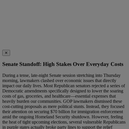
✕
Senate Standoff: High Stakes Over Everyday Costs
During a tense, late-night Senate session stretching into Thursday
morning, lawmakers clashed over economic issues that directly
impact our daily lives. Most Republican senators rejected a series of
Democratic amendments specifically designed to lower the soaring
costs of gas, groceries, and healthcare—essential expenses that
heavily burden our communities. GOP lawmakers dismissed these
cost-cutting proposals as mere political stunts. Instead, they focused
their attention on securing $70 billion for immigration enforcement
amid the ongoing Homeland Security shutdown. However, feeling
the heat of tight upcoming elections, several vulnerable Republicans
in purple states actually broke party lines to support the relief