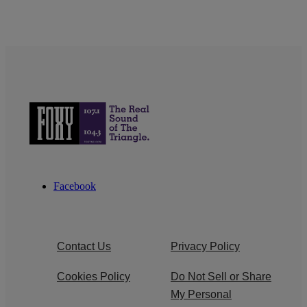
Facebook
Contact Us
Privacy Policy
Cookies Policy
Do Not Sell or Share
My Personal