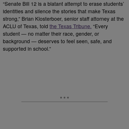
“Senate Bill 12 is a blatant attempt to erase students’
identities and silence the stories that make Texas
strong,” Brian Klosterboer, senior staff attorney at the
ACLU of Texas, told
the Texas Tribune.
“Every
student — no matter their race, gender, or
background — deserves to feel seen, safe, and
supported in school.”