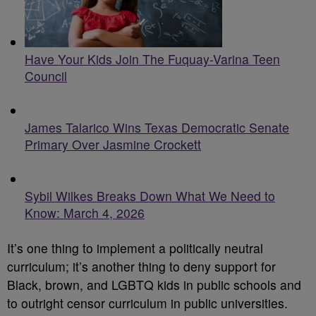
Have Your Kids Join The Fuquay-Varina Teen
Council
James Talarico Wins Texas Democratic Senate
Primary Over Jasmine Crockett
Sybil Wilkes Breaks Down What We Need to
Know: March 4, 2026
It’s one thing to implement a politically neutral
curriculum; it’s another thing to deny support for
Black, brown, and LGBTQ kids in public schools and
to outright censor curriculum in public universities.