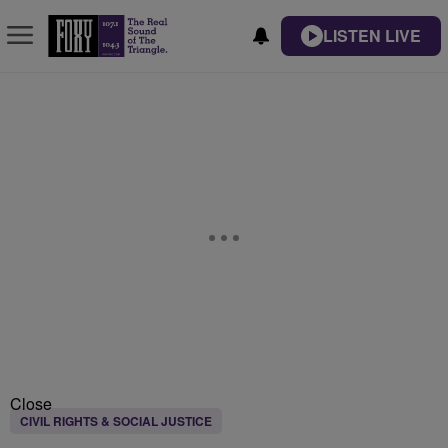
LISTEN LIVE
Close
CIVIL RIGHTS & SOCIAL JUSTICE