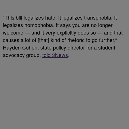
“This bill legalizes hate. It legalizes transphobia. It
legalizes homophobia. It says you are no longer
welcome — and it very explicitly does so — and that
causes a lot of [that] kind of rhetoric to go further,”
Hayden Cohen, state policy director for a student
advocacy group,
told 3News
.