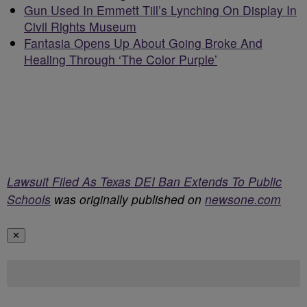
Gun Used In Emmett Till’s Lynching On Display In
Civil Rights Museum
Fantasia Opens Up About Going Broke And
Healing Through ‘The Color Purple’
Lawsuit Filed As Texas DEI Ban Extends To Public
Schools
was originally published on
newsone.com
✕