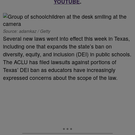
YOUTUBE
.
Source: adamkaz / Getty
Several new laws went into effect this week in Texas,
including one that expands the state’s ban on
diversity, equity, and inclusion (DEI) in public schools.
The ACLU has filed lawsuits against portions of
Texas’ DEI ban as educators have increasingly
expressed concerns about the scope of the law.