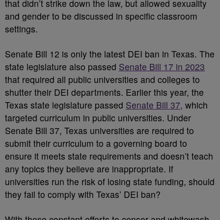
that didn’t strike down the law, but allowed sexuality
and gender to be discussed in specific classroom
settings.
Senate Bill 12 is only the latest DEI ban in Texas. The
state legislature also passed
Senate Bill 17 in 2023
that required all public universities and colleges to
shutter their DEI departments. Earlier this year, the
Texas state legislature passed
Senate Bill 37,
which
targeted curriculum in public universities. Under
Senate Bill 37, Texas universities are required to
submit their curriculum to a governing board to
ensure it meets state requirements and doesn’t teach
any topics they believe are inappropriate. If
universities run the risk of losing state funding, should
they fail to comply with Texas’ DEI ban?
With these constant efforts to censor and whitewash