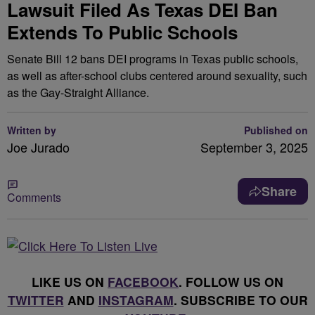
Lawsuit Filed As Texas DEI Ban
Extends To Public Schools
Senate Bill 12 bans DEI programs in Texas public schools,
as well as after-school clubs centered around sexuality, such
as the Gay-Straight Alliance.
Written by
Published on
Joe Jurado
September 3, 2025
Share
Comments
LIKE US ON
FACEBOOK
. FOLLOW US ON
TWITTER
AND
INSTAGRAM
. SUBSCRIBE TO OUR