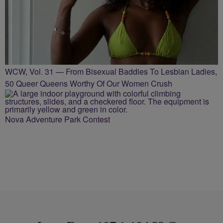
WCW, Vol. 31 — From Bisexual Baddies To Lesbian Ladies,
50 Queer Queens Worthy Of Our Women Crush
Nova Adventure Park Contest