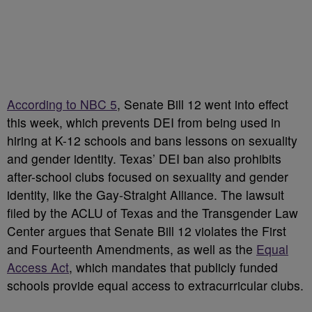
According to NBC 5
, Senate Bill 12 went into effect
this week, which prevents DEI from being used in
hiring at K-12 schools and bans lessons on sexuality
and gender identity. Texas’ DEI ban also prohibits
after-school clubs focused on sexuality and gender
identity, like the Gay-Straight Alliance. The lawsuit
filed by the ACLU of Texas and the Transgender Law
Center argues that Senate Bill 12 violates the First
and Fourteenth Amendments, as well as the
Equal
Access Act
, which mandates that publicly funded
schools provide equal access to extracurricular clubs.