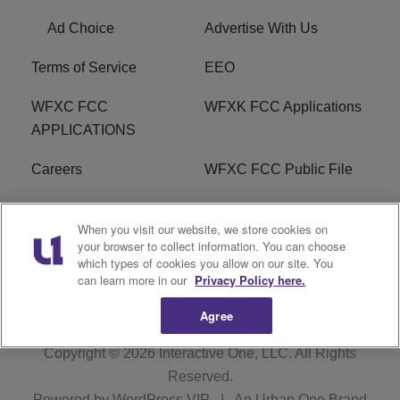
Ad Choice
Advertise With Us
Terms of Service
EEO
WFXC FCC
WFXK FCC Applications
APPLICATIONS
Careers
WFXC FCC Public File
WFXK FCC PUBLIC
R1 Digital
When you visit our website, we store cookies on
FILE
your browser to collect information. You can choose
which types of cookies you allow on our site. You
FAQ
can learn more in our
Privacy Policy here.
Agree
Copyright © 2026
Interactive One, LLC
. All Rights
Reserved.
Powered by
WordPress VIP
|
An Urban One Brand