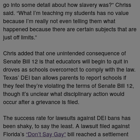
go into some detail about how slavery was?” Chriss
said. “What I’m teaching my students has no value
because I’m really not even telling them what
happened because there are certain subjects that are
just off limits.”
Chris added that one unintended consequence of
Senate Bill 12 is that educators will begin to quit in
droves as schools overcorrect to comply with the law.
Texas’ DEI ban allows parents to report schools if
they feel they’re violating the terms of Senate Bill 12,
though it’s unclear what disciplinary action would
occur after a grievance is filed.
The success rate for lawsuits against DEI bans has
been shaky, to say the least. A lawsuit filed against
Florida’s
“Don’t Say Gay”
bill reached a settlement