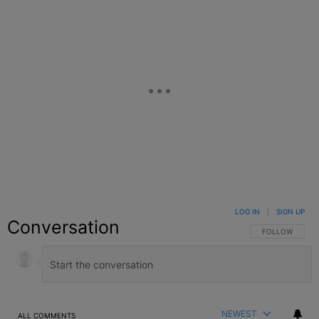
LOG IN
|
SIGN UP
Conversation
FOLLOW THIS C
FOLLOW
NEWEST
ALL COMMENTS