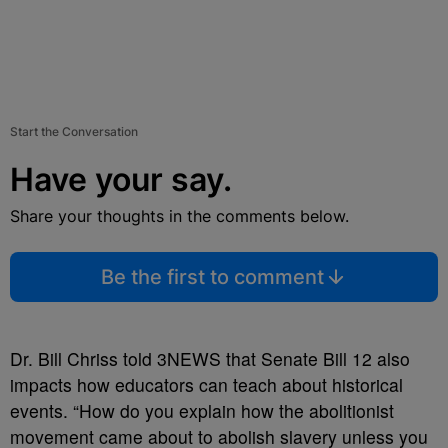
Start the Conversation
Have your say.
Share your thoughts in the comments below.
Be the first to comment
Dr. Bill Chriss told 3NEWS that Senate Bill 12 also
impacts how educators can teach about historical
events. “How do you explain how the abolitionist
movement came about to abolish slavery unless you