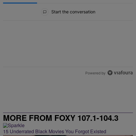
All Comments
Start the conversation
Powered by
MORE FROM FOXY 107.1-104.3
15 Underrated Black Movies You Forgot Existed