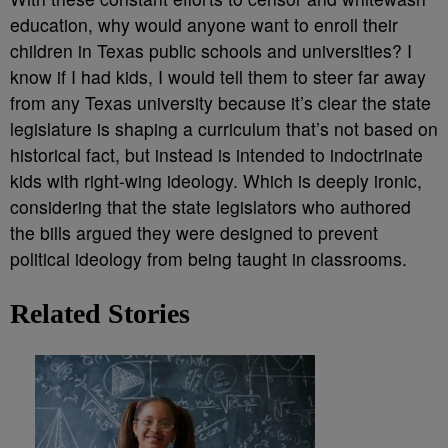
education, why would anyone want to enroll their
children in Texas public schools and universities? I
know if I had kids, I would tell them to steer far away
from any Texas university because it’s clear the state
legislature is shaping a curriculum that’s not based on
historical fact, but instead is intended to indoctrinate
kids with right-wing ideology. Which is deeply ironic,
considering that the state legislators who authored
the bills argued they were designed to prevent
political ideology from being taught in classrooms.
Related Stories