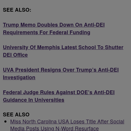
SEE ALSO:
Trump Memo Doubles Down On Anti-DEI
Requirements For Federal Funding
University Of Memphis Latest School To Shutter
DEI Office
UVA President Resigns Over Trump’s Anti-DEI
Investigation
Federal Judge Rules Against DOE’s Anti-DEI
Guidance In Universities
SEE ALSO
Miss North Carolina USA Loses Title After Social
Media Posts Using N-Word Resurface