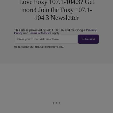
Love Foxy 107.1-104.3? Get
more! Join the Foxy 107.1-
104.3 Newsletter
This site is protected by reCAPTCHA and the Google
Privacy
Policy
and
Terms of Service
apply.
Subscribe
We care about your data. See our
privacy policy
.