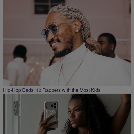
Hip-Hop Dads: 10 Rappers with the Most Kids