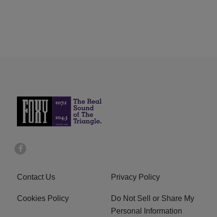
Contact Us
Privacy Policy
Cookies Policy
Do Not Sell or Share My
Personal Information