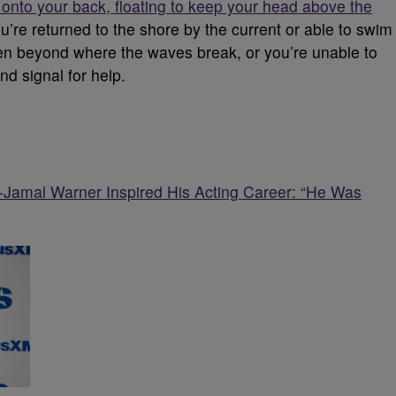
g onto your back, floating to keep your head above the
ou’re returned to the shore by the current or able to swim
aken beyond where the waves break, or you’re unable to
nd signal for help.
-Jamal Warner Inspired His Acting Career: “He Was