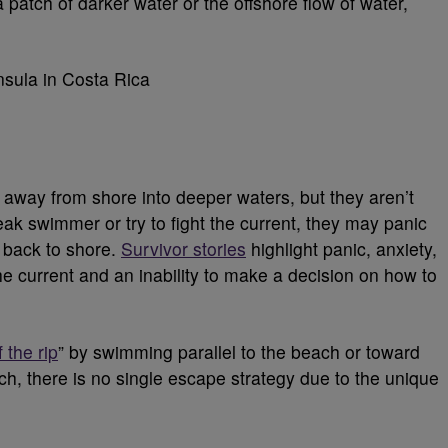
atch of darker water or the offshore flow of water,
d away from shore into deeper waters, but they aren’t
eak swimmer or try to fight the current, they may panic
d back to shore.
Survivor stories
highlight panic, anxiety,
the current and an inability to make a decision on how to
 the rip
” by swimming parallel to the beach or toward
h, there is no single escape strategy due to the unique