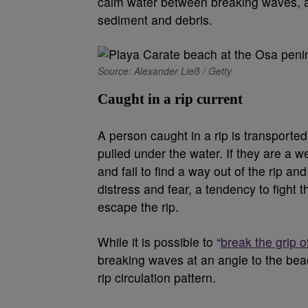
calm water between breaking waves, a p
sediment and debris.
Source: Alexander Ließ / Getty
Caught in a rip current
A person caught in a rip is transporte
pulled under the water. If they are a w
and fail to find a way out of the rip an
distress and fear, a tendency to fight 
escape the rip.
While it is possible to “
break the grip of
breaking waves at an angle to the beac
rip circulation pattern.