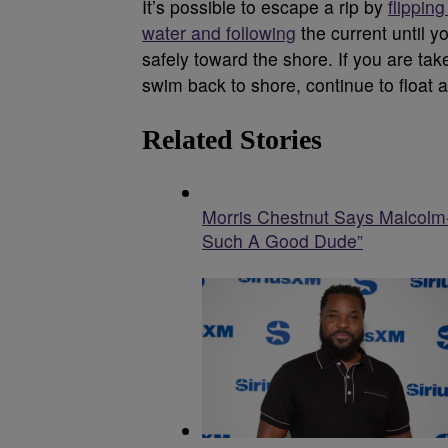
It’s possible to escape a rip by
flippin
water and following
the current until y
safely toward the shore. If you are t
swim back to shore, continue to float a
Related Stories
Morris Chestnut Says Malcolm
Such A Good Dude”