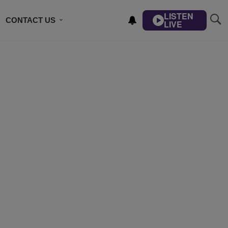
LISTEN
CONTACT US
LIVE