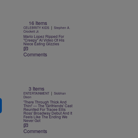
16 Items
|
CELEBRITY KIDS
Stephen A.
Crockett Jr.
Mario Lopez Ripped For
"Creepy" AI Video Of His
Niece Eating Glizzies
Comments
3 Items
|
ENTERTAINMENT
Siobhan
Dixon
'There Through Thick And
Thin!' — The 'Girlfriends' Cast
Reunited For Tracee Ellis
Ross' Broadway Debut And It
Feels Like The Ending We
Never Got
Comments