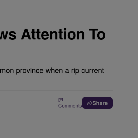
s Attention To
imon province when a rip current
Share
Comments