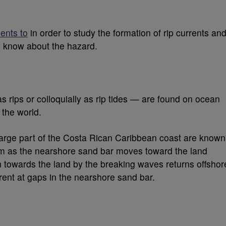
ents to
in order to study the formation of rip currents an
s know about the hazard.
 rips or colloquially as rip tides — are found on ocean
the world.
large part of the Costa Rican Caribbean coast are known
orm as the nearshore sand bar moves toward the land
towards the land by the breaking waves returns offshor
rent at gaps in the nearshore sand bar.