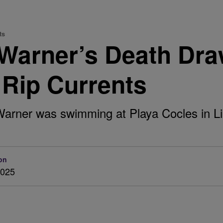
ts
Warner’s Death Draw
 Rip Currents
 Warner was swimming at Playa Cocles in L
on
2025