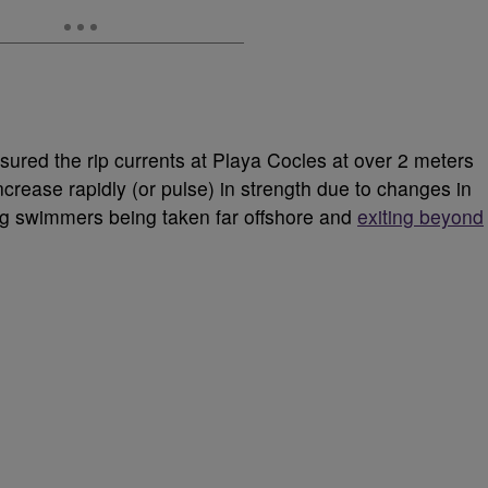
ured the rip currents at Playa Cocles at over 2 meters
crease rapidly (or pulse) in strength due to changes in
ng swimmers being taken far offshore and
exiting beyond