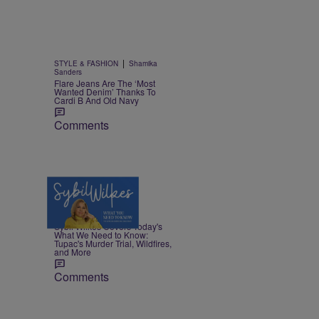
|
STYLE & FASHION
Shamika
Sanders
Flare Jeans Are The ‘Most
Wanted Denim’ Thanks To
Cardi B And Old Navy
Comments
5 Items
|
NEWS
Nia Noelle
Sybil Wilkes Covers Today's
What We Need to Know:
Tupac's Murder Trial, Wildfires,
and More
Comments