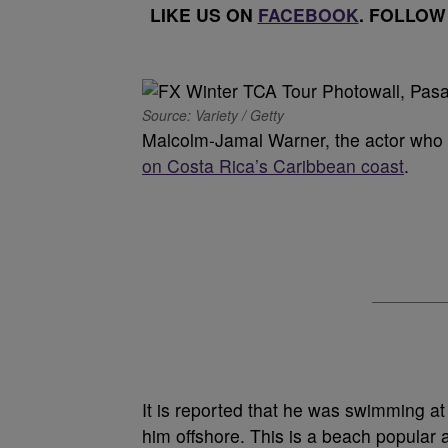
LIKE US ON
FACEBOOK
. FOLLOW
Source: Variety / Getty
Malcolm-Jamal Warner, the actor who
on Costa Rica’s Caribbean coast
.
It is reported that he was swimming a
him offshore. This is a beach popular