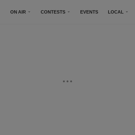
ON AIR
CONTESTS
EVENTS
LOCAL
BLACK BUSINESS DIRECTORY