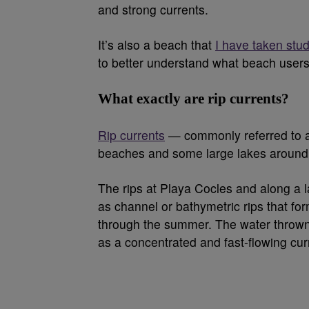
and strong currents.
It’s also a beach that
I have taken stud
to better understand what beach user
What exactly are rip currents?
Rip currents
— commonly referred to as
beaches and some large lakes around 
The rips at Playa Cocles and along a 
as channel or bathymetric rips that f
through the summer. The water thrown 
as a concentrated and fast-flowing cur