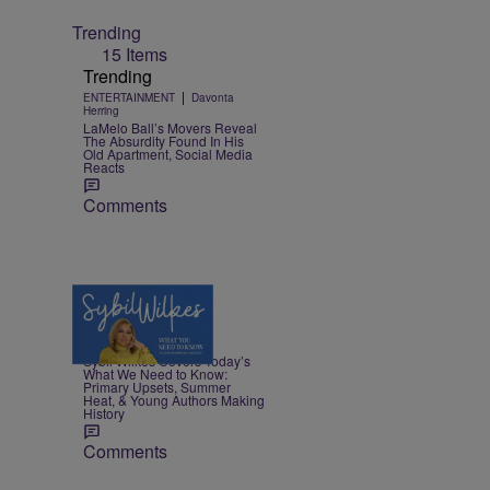
Trending
15 Items
Trending
|
ENTERTAINMENT
Davonta
Herring
LaMelo Ball’s Movers Reveal
The Absurdity Found In His
Old Apartment, Social Media
Reacts
Comments
4 Items
|
NEWS
Nia Noelle
Sybil Wilkes Covers Today’s
What We Need to Know:
Primary Upsets, Summer
Heat, & Young Authors Making
History
Comments