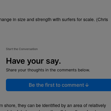
ange in size and strength with surfers for scale. (Chris
Start the Conversation
Have your say.
Share your thoughts in the comments below.
Be the first to comment
rom shore, they can be identified by an area of relatively