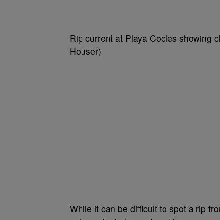
Rip current at Playa Cocles showing ch
Houser)
While it can be difficult to spot a rip f