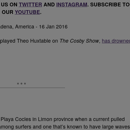
 US ON
TWITTER
AND
INSTAGRAM
. SUBSCRIBE TO
OUR
YOUTUBE
.
 played Theo Huxtable on
The Cosby Show
,
has drowne
t Playa Cocles in Limon province when a current pulled
 among surfers and one that’s known to have large waves