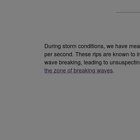
During storm conditions, we have meas
per second. These rips are known to in
wave breaking, leading to unsuspecti
the zone of breaking waves
.