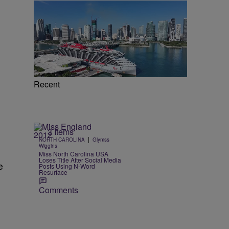
d
Recent
3 Items
|
NORTH CAROLINA
Glyniss
Wiggins
Miss North Carolina USA
Loses Title After Social Media
e
Posts Using N-Word
Resurface
Comments