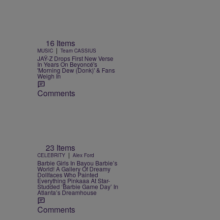
16 Items
|
MUSIC
Team CASSIUS
JAŸ-Z Drops First New Verse
In Years On Beyoncé's
'Morning Dew (Donk)' & Fans
Weigh In
Comments
23 Items
|
CELEBRITY
Alex Ford
Barbie Girls In Bayou Barbie’s
World! A Gallery Of Dreamy
Dollfaces Who Painted
Everything Pinkaaa At Star-
Studded ‘Barbie Game Day’ In
Atlanta’s Dreamhouse
Comments