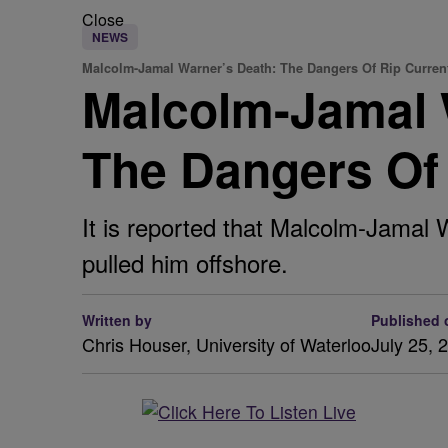
Close
NEWS
Malcolm-Jamal Warner’s Death: The Dangers Of Rip Curren
Malcolm-Jamal 
The Dangers Of
It is reported that Malcolm-Jamal
pulled him offshore.
Written by
Published 
Chris Houser, University of Waterloo
July 25, 