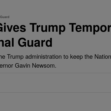
 Guard
Gives Trump Tempor
onal Guard
the Trump administration to keep the Natio
governor Gavin Newsom.