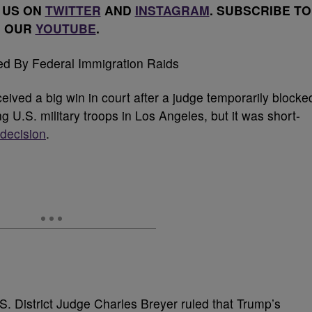
 US ON
TWITTER
AND
INSTAGRAM
. SUBSCRIBE TO
OUR
YOUTUBE
.
ived a big win in court after a judge temporarily blocke
g U.S. military troops in Los Angeles, but it was short-
 decision
.
. District Judge Charles Breyer ruled that Trump’s