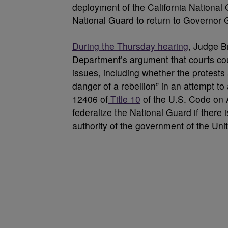
deployment of the California National 
National Guard to return to Governor G
During the Thursday hearing
, Judge B
Department’s argument that courts cou
issues, including whether the protests 
danger of a rebellion” in an attempt to 
12406 of
Title 10
of the U.S. Code on A
federalize the National Guard if there i
authority of the government of the Unit