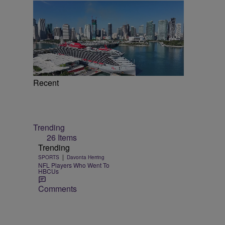
Recent
Trending
26 Items
Trending
|
SPORTS
Davonta Herring
NFL Players Who Went To
HBCUs
Comments