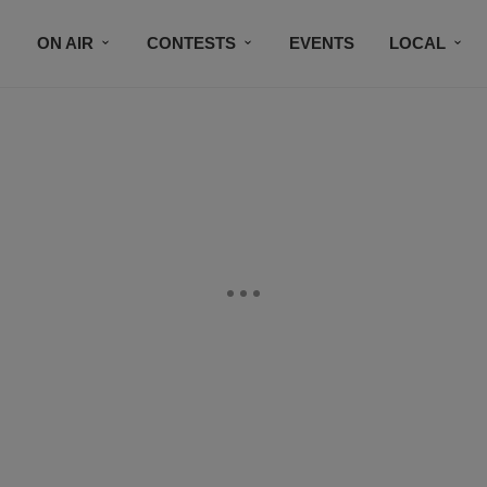
ON AIR
CONTESTS
EVENTS
LOCAL
BLACK BUSINESS DIRECTORY