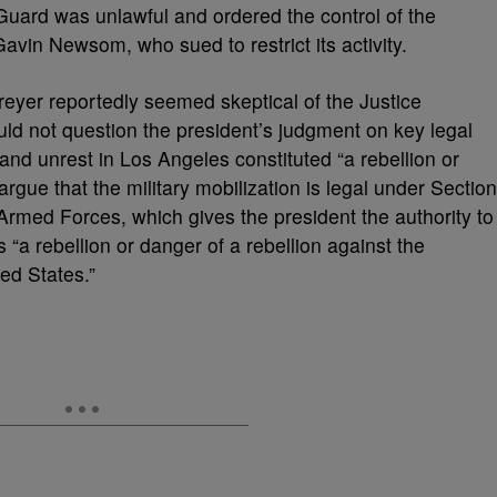
Guard was unlawful and ordered the control of the
avin Newsom, who sued to restrict its activity.
reyer reportedly seemed skeptical of the Justice
ld not question the president’s judgment on key legal
and unrest in Los Angeles constituted “a rebellion or
argue that the military mobilization is legal under Section
rmed Forces, which gives the president the authority to
s “a rebellion or danger of a rebellion against the
ed States.”