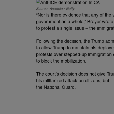
Source: Anadolu / Getty
“Nor is there evidence that any of the 
government as a whole,” Breyer wrote.
to protest a single issue – the immigrat
Following the decision, the Trump admi
to allow Trump to maintain his deploy
protests over stepped-up immigration e
to block the mobilization.
The court’s decision does not give Tru
his militarized attack on citizens, but i
the National Guard.