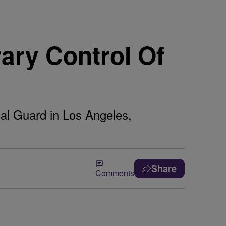
ary Control Of
nal Guard in Los Angeles,
Share
Comments