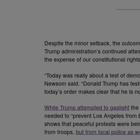
Despite the minor setback, the outcome
Trump administration’s continued atte
the expense of our constitutional rig
“Today was really about a test of dem
Newsom said. “Donald Trump has tested 
today’s order makes clear that he is n
While Trump attempted to gaslight
the 
needed to “prevent Los Angeles from bei
shows that peaceful protests were bein
from troops,
but from local police as we