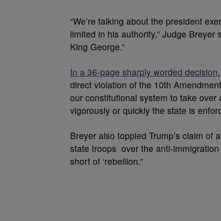
“We’re talking about the president exer
limited in his authority,” Judge Breyer
King George.”
In a 36-page sharply worded decision
direct violation of the 10th Amendment, 
our constitutional system to take over 
vigorously or quickly the state is enfor
Breyer also toppled Trump’s claim of a 
state troops over the anti-immigration p
short of ‘rebellion.”