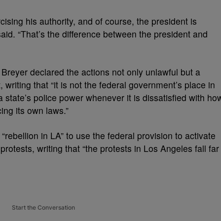
cising his authority, and of course, the president is
 said. “That’s the difference between the president and
, Breyer declared the actions not only unlawful but a
writing that “it is not the federal government’s place in
a state’s police power whenever it is dissatisfied with ho
cing its own laws.”
“rebellion in LA” to use the federal provision to activate
rotests, writing that “the protests in Los Angeles fall far
Start the Conversation