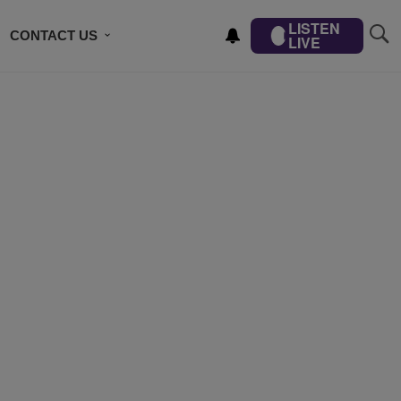
LISTEN
CONTACT US
LIVE