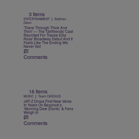
3 Items
|
ENTERTAINMENT
Siobhan
Dixon
'There Through Thick And
Thin!' — The 'Girlfriends' Cast
Reunited For Tracee Ellis
Ross' Broadway Debut And It
Feels Like The Ending We
Never Got
Comments
16 Items
|
MUSIC
Team CASSIUS
JAŸ-Z Drops First New Verse
In Years On Beyoncé’s
‘Morning Dew (Donk)’ & Fans
Weigh In
Comments