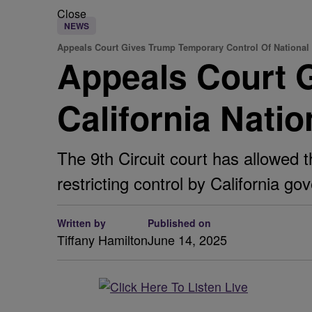
Close
NEWS
Appeals Court Gives Trump Temporary Control Of National
Appeals Court 
California Nati
The 9th Circuit court has allowed 
restricting control by California 
Written by
Published on
Tiffany Hamilton
June 14, 2025