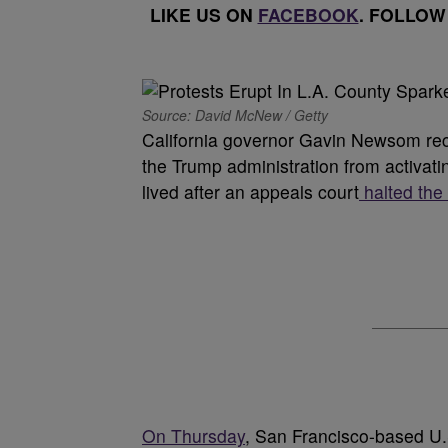
LIKE US ON
FACEBOOK
. FOLLOW
Source: David McNew / Getty
California governor Gavin Newsom rece
the Trump administration from activatin
lived after an appeals court
halted the
On Thursday
, San Francisco-based U.S