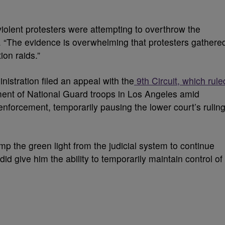
violent protesters were attempting to overthrow the
 “The evidence is overwhelming that protesters gathere
ion raids.”
nistration filed an appeal with the
9th Circuit, which rule
ment of National Guard troops in Los Angeles amid
nforcement, temporarily pausing the lower court’s rulin
mp the green light from the judicial system to continue
t did give him the ability to temporarily maintain control of