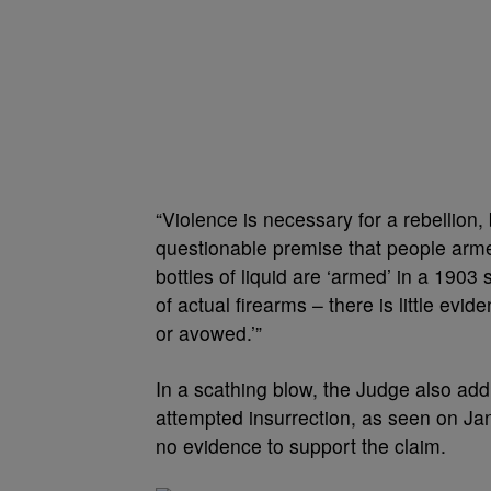
“Violence is necessary for a rebellion, 
questionable premise that people arme
bottles of liquid are ‘armed’ in a 1903
of actual firearms – there is little evi
or avowed.’”
In a scathing blow, the Judge also ad
attempted insurrection, as seen on Jan.
no evidence to support the claim.