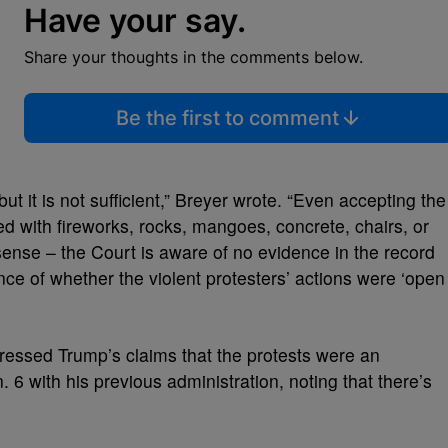
Have your say.
Share your thoughts in the comments below.
Be the first to comment
but it is not sufficient,” Breyer wrote. “Even accepting the
d with fireworks, rocks, mangoes, concrete, chairs, or
 sense – the Court is aware of no evidence in the record
dence of whether the violent protesters’ actions were ‘open
dressed Trump’s claims that the protests were an
 6 with his previous administration, noting that there’s