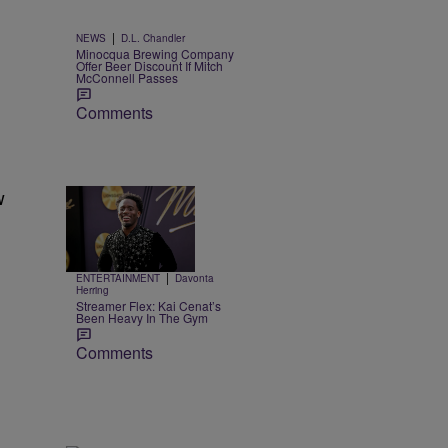
|
NEWS
D.L. Chandler
Minocqua Brewing Company
Offer Beer Discount If Mitch
McConnell Passes
Comments
w
Trending
8 Items
Trending
|
ENTERTAINMENT
Davonta
Herring
Streamer Flex: Kai Cenat’s
Been Heavy In The Gym
Comments