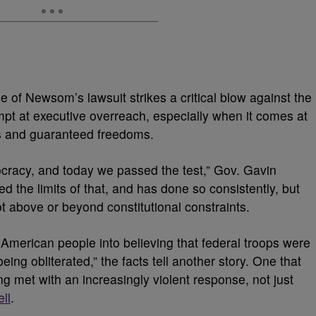
 of Newsom’s lawsuit strikes a critical blow against the
mpt at executive overreach, especially when it comes at
hts and guaranteed freedoms.
ocracy, and today we passed the test,” Gov. Gavin
the limits of that, and has done so consistently, but
ot above or beyond constitutional constraints.
American people into believing that federal troops were
ng obliterated,” the facts tell another story. One that
g met with an increasingly violent response, not just
ll
.