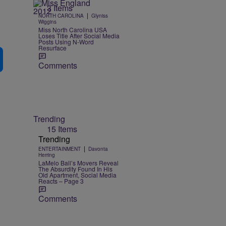
3 Items
|
NORTH CAROLINA
Glyniss
Wiggins
Miss North Carolina USA
Loses Title After Social Media
Posts Using N-Word
Resurface
Comments
Trending
15 Items
Trending
|
ENTERTAINMENT
Davonta
Herring
LaMelo Ball’s Movers Reveal
The Absurdity Found In His
Old Apartment, Social Media
Reacts – Page 3
Comments