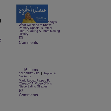
4 Items
|
NEWS
Nia Noelle
d
Sybil Wilkes Covers Today’s
What We Need to Know:
Primary Upsets, Summer
Heat, & Young Authors Making
History
d
Comments
g
16 Items
|
CELEBRITY KIDS
Stephen A.
Crockett Jr.
Mario Lopez Ripped For
"Creepy" AI Video Of His
Niece Eating Glizzies
Comments