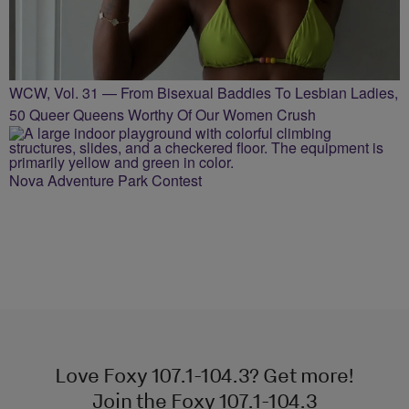
WCW, Vol. 31 — From Bisexual Baddies To Lesbian Ladies,
50 Queer Queens Worthy Of Our Women Crush
Nova Adventure Park Contest
Love Foxy 107.1-104.3? Get more!
Join the Foxy 107.1-104.3