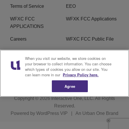
Terms of Service
EEO
WFXC FCC
WFXK FCC Applications
APPLICATIONS
Careers
WFXC FCC Public File
WFXK FCC PUBLIC
R1 Digital
When you visit our website, we store cookies on
FILE
your browser to collect information. You can choose
which types of cookies you allow on our site. You
FAQ
can learn more in our
Privacy Policy here.
Agree
Copyright © 2026
Interactive One, LLC
. All Rights
Reserved.
Powered by
WordPress VIP
|
An Urban One Brand