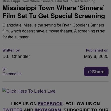
Mississippi Town Where 'Sinners' Film Set To Get Screening
Mississippi Town Where ‘Sinners’
Film Set To Get Special Screening
Clarksdale, Miss. is the setting for Ryan Coogler's Sinners
film, which doesn't have a movie theater. A screening is set
for the summer.
Written by
Published on
D.L. Chandler
May 6, 2025
Share
Comments
LIKE US ON
FACEBOOK
. FOLLOW US ON
TWITTER
AND
INSTAGRAM
. SUBSCRIBE TO OUR