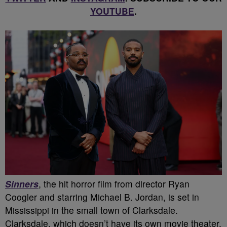
YOUTUBE
.
Sinners
, the hit horror film from director Ryan
Coogler and starring Michael B. Jordan, is set in
Mississippi in the small town of Clarksdale.
Clarksdale, which doesn’t have its own movie theater,