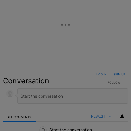
LOG IN
|
SIGN UP
Conversation
FOLLOW THIS C
FOLLOW
NEWEST
ALL COMMENTS
All Comments
Start the conversation