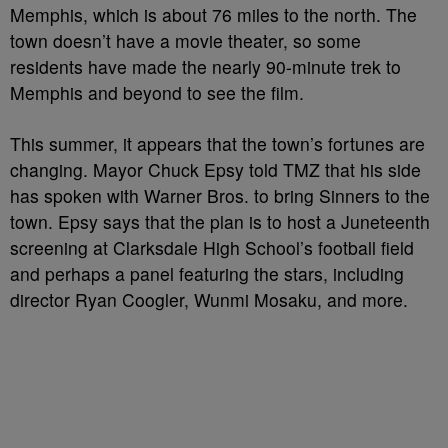
Memphis, which is about 76 miles to the north. The
town doesn’t have a movie theater, so some
residents have made the nearly 90-minute trek to
Memphis and beyond to see the film.
This summer, it appears that the town’s fortunes are
changing. Mayor Chuck Epsy told TMZ that his side
has spoken with Warner Bros. to bring Sinners to the
town. Epsy says that the plan is to host a Juneteenth
screening at Clarksdale High School’s football field
and perhaps a panel featuring the stars, including
director Ryan Coogler, Wunmi Mosaku, and more.