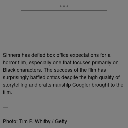
Sinners has defied box office expectations for a
horror film, especially one that focuses primarily on
Black characters. The success of the film has
surprisingly baffled critics despite the high quality of
storytelling and craftsmanship Coogler brought to the
film.
—
Photo: Tim P. Whitby / Getty