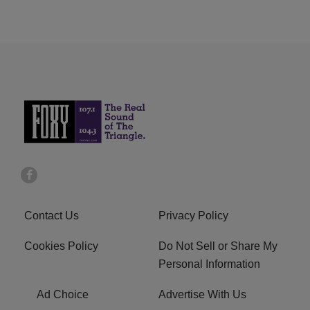
Contact Us
Privacy Policy
Cookies Policy
Do Not Sell or Share My
Personal Information
Ad Choice
Advertise With Us