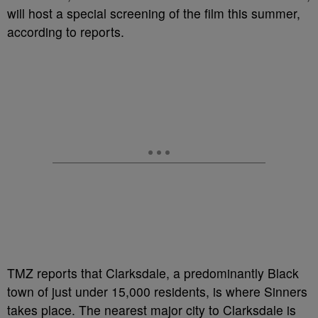
will host a special screening of the film this summer,
according to reports.
TMZ reports that Clarksdale, a predominantly Black
town of just under 15,000 residents, is where Sinners
takes place. The nearest major city to Clarksdale is