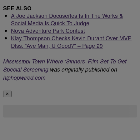
SEE ALSO
A Joe Jackson Docuseries Is In The Works &
Social Media Is Quick To Judge
Nova Adventure Park Contest
Klay Thompson Checks Kevin Durant Over MVP
Diss: “Aye Man, U Good?” – Page 29
Mississippi Town Where ‘Sinners’ Film Set To Get
Special Screening
was originally published on
hiphopwired.com
✕