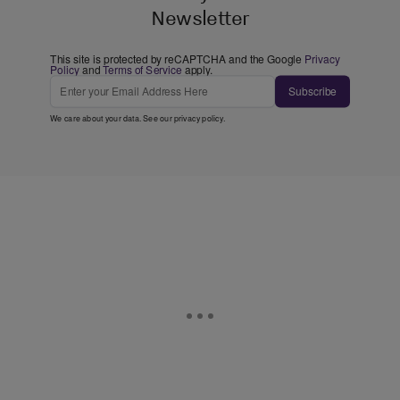
Newsletter
This site is protected by reCAPTCHA and the Google
Privacy
Policy
and
Terms of Service
apply.
Subscribe
We care about your data. See our
privacy policy
.