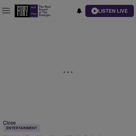
LISTEN LIVE
Close
ENTERTAINMENT