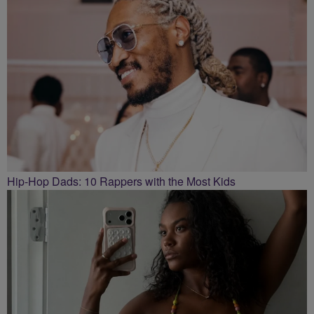
Hip-Hop Dads: 10 Rappers with the Most Kids