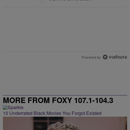
Powered by
MORE FROM FOXY 107.1-104.3
15 Underrated Black Movies You Forgot Existed