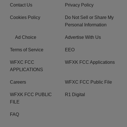
Contact Us
Privacy Policy
Cookies Policy
Do Not Sell or Share My
Personal Information
Ad Choice
Advertise With Us
Terms of Service
EEO
WFXC FCC
WFXK FCC Applications
APPLICATIONS
Careers
WFXC FCC Public File
WFXK FCC PUBLIC
R1 Digital
FILE
FAQ