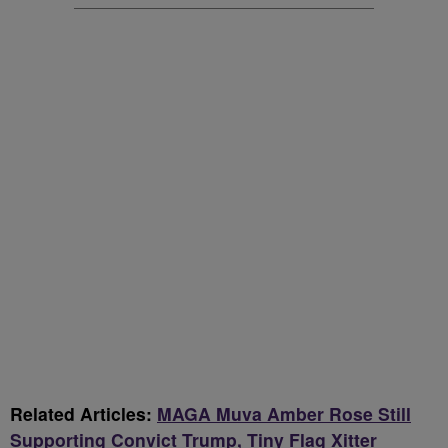
Related Articles:
MAGA Muva Amber Rose Still
Supporting Convict Trump, Tiny Flag Xitter