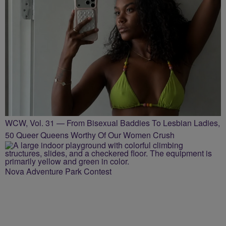
WCW, Vol. 31 — From Bisexual Baddies To Lesbian Ladies,
50 Queer Queens Worthy Of Our Women Crush
Nova Adventure Park Contest