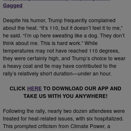
Gagged
Despite his humor, Trump frequently complained
about the heat. “It’s 110, but it doesn’t feel it to me,”
he said. “I’m up here sweating like a dog. They don’t
think about me. This is hard work.” While
temperatures may not have reached 110 degrees,
they were certainly high, and Trump’s choice to wear
a heavy coat and tie may have contributed to the
rally’s relatively short duration—under an hour.
CLICK
HERE
TO DOWNLOAD OUR APP AND
TAKE US WITH YOU ANYWHERE!
Following the rally, nearly two dozen attendees were
treated for heat-related issues, with six hospitalized.
This prompted criticism from Climate Power, a