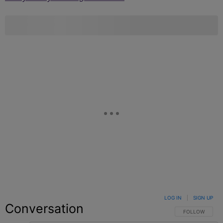
LOG IN
|
SIGN UP
Conversation
FOLLOW THIS C
FOLLOW