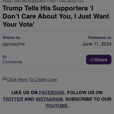
Trump Tells His Supporters ‘I Don’t Care About You
Trump Tells His Supporters ‘I
Don’t Care About You, I Just Want
Your Vote’
Written by
Published on
egmasylne
June 11, 2024
Share
Comments
LIKE US ON
FACEBOOK
. FOLLOW US ON
TWITTER
AND
INSTAGRAM
. SUBSCRIBE TO OUR
YOUTUBE
.