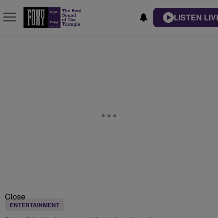
LISTEN LIV
Close
ENTERTAINMENT