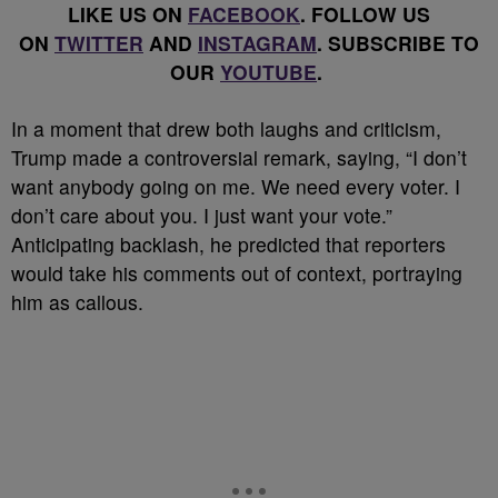
LIKE US ON
FACEBOOK
. FOLLOW US
ON
TWITTER
AND
INSTAGRAM
. SUBSCRIBE TO
OUR
YOUTUBE
.
In a moment that drew both laughs and criticism,
Trump made a controversial remark, saying, “I don’t
want anybody going on me. We need every voter. I
don’t care about you. I just want your vote.”
Anticipating backlash, he predicted that reporters
would take his comments out of context, portraying
him as callous.