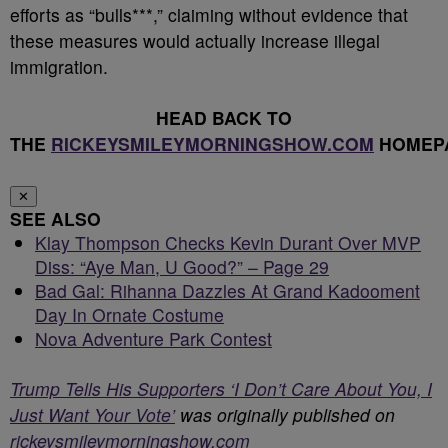
efforts as “bulls***,” claiming without evidence that
these measures would actually increase illegal
immigration.
HEAD BACK TO
THE
RICKEYSMILEYMORNINGSHOW.COM
HOMEP
✕
SEE ALSO
Klay Thompson Checks Kevin Durant Over MVP
Diss: “Aye Man, U Good?” – Page 29
Bad Gal: Rihanna Dazzles At Grand Kadooment
Day In Ornate Costume
Nova Adventure Park Contest
Trump Tells His Supporters ‘I Don’t Care About You, I
Just Want Your Vote’
was originally published on
rickeysmileymorningshow.com