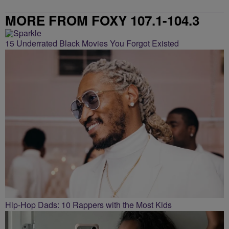
MORE FROM FOXY 107.1-104.3
15 Underrated Black Movies You Forgot Existed
Hip-Hop Dads: 10 Rappers with the Most Kids