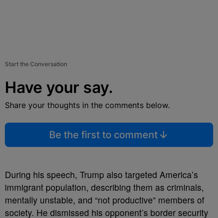
Start the Conversation
Have your say.
Share your thoughts in the comments below.
Be the first to comment
During his speech, Trump also targeted America’s
immigrant population, describing them as criminals,
mentally unstable, and “not productive” members of
society. He dismissed his opponent’s border security