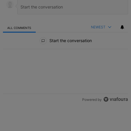
NEWEST
ALL COMMENTS
All Comments
Start the conversation
Powered by