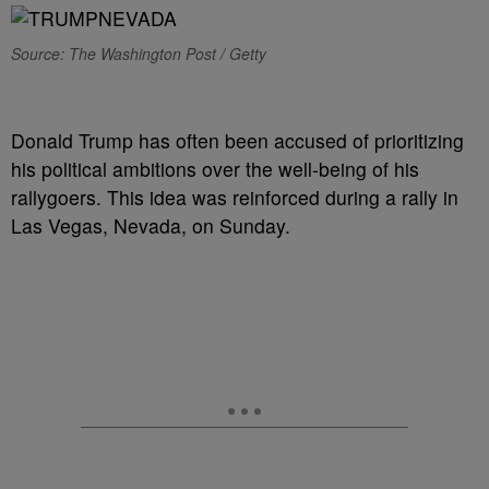
Source: The Washington Post / Getty
Donald Trump has often been accused of prioritizing
his political ambitions over the well-being of his
rallygoers. This idea was reinforced during a rally in
Las Vegas, Nevada, on Sunday.