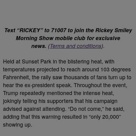
Text “RICKEY” to 71007 to join the Rickey Smiley
Morning Show mobile club for exclusive
news.
(
Terms and conditions
).
Held at Sunset Park in the blistering heat, with
temperatures projected to reach around 103 degrees
Fahrenheit, the rally saw thousands of fans turn up to
hear the ex-president speak. Throughout the event,
Trump repeatedly mentioned the intense heat,
jokingly telling his supporters that his campaign
advised against attending. “Do not come,” he said,
adding that this warning resulted in “only 20,000”
showing up.