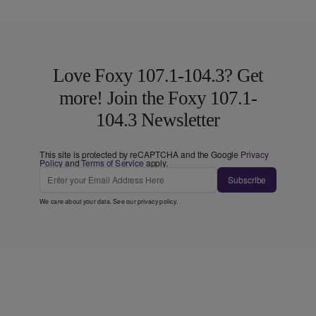
Love Foxy 107.1-104.3? Get
more! Join the Foxy 107.1-
104.3 Newsletter
This site is protected by reCAPTCHA and the Google
Privacy
Policy
and
Terms of Service
apply.
Subscribe
We care about your data. See our
privacy policy
.