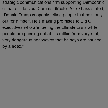
strategic communications firm supporting Democratic
climate initiatives. Comms director Alex Glass stated,
“Donald Trump is openly telling people that he’s only
out for himself. He’s making promises to Big Oil
executives who are fueling the climate crisis while
people are passing out at his rallies from very real,
very dangerous heatwaves that he says are caused
by a hoax.”