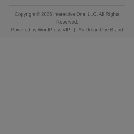
Copyright © 2026
Interactive One, LLC
. All Rights
Reserved.
Powered by
WordPress VIP
|
An Urban One Brand