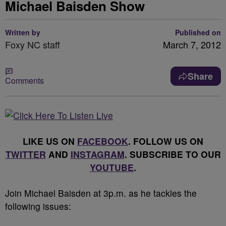
Michael Baisden Show
Written by
Published on
Foxy NC staff
March 7, 2012
Share
Comments
LIKE US ON
FACEBOOK
. FOLLOW US ON
TWITTER
AND
INSTAGRAM
. SUBSCRIBE TO OUR
YOUTUBE
.
Join Michael Baisden at 3p.m. as he tackles the
following issues: