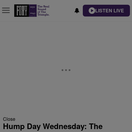
LISTEN LIVE
Close
Hump Day Wednesday: The