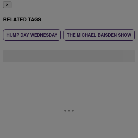
✕
RELATED TAGS
HUMP DAY WEDNESDAY
THE MICHAEL BAISDEN SHOW