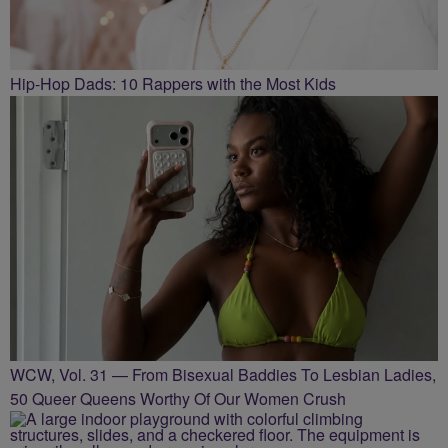
Hip-Hop Dads: 10 Rappers with the Most Kids
WCW, Vol. 31 — From Bisexual Baddies To Lesbian Ladies,
50 Queer Queens Worthy Of Our Women Crush