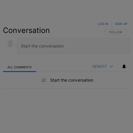
LOG IN
|
SIGN UP
Conversation
FOLLOW THIS C
FOLLOW
NEWEST
ALL COMMENTS
All Comments
Start the conversation