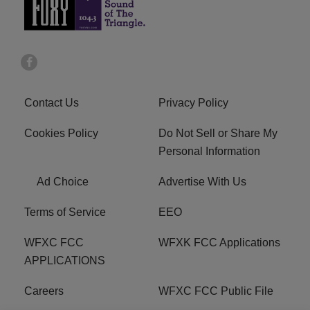
Contact Us
Privacy Policy
Cookies Policy
Do Not Sell or Share My
Personal Information
Ad Choice
Advertise With Us
Terms of Service
EEO
WFXC FCC
WFXK FCC Applications
APPLICATIONS
Careers
WFXC FCC Public File