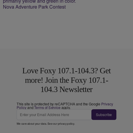
Nova Adventure Park Contest
Love Foxy 107.1-104.3? Get
more! Join the Foxy 107.1-
104.3 Newsletter
This site is protected by reCAPTCHA and the Google
Privacy
Policy
and
Terms of Service
apply.
Subscribe
We care about your data. See our
privacy policy
.