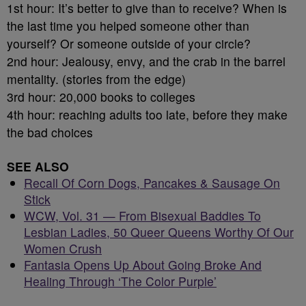
1st hour: It’s better to give than to receive? When is
the last time you helped someone other than
yourself? Or someone outside of your circle?
2nd hour: Jealousy, envy, and the crab in the barrel
mentality. (stories from the edge)
3rd hour: 20,000 books to colleges
4th hour: reaching adults too late, before they make
the bad choices
SEE ALSO
Recall Of Corn Dogs, Pancakes & Sausage On
Stick
WCW, Vol. 31 — From Bisexual Baddies To
Lesbian Ladies, 50 Queer Queens Worthy Of Our
Women Crush
Fantasia Opens Up About Going Broke And
Healing Through ‘The Color Purple’