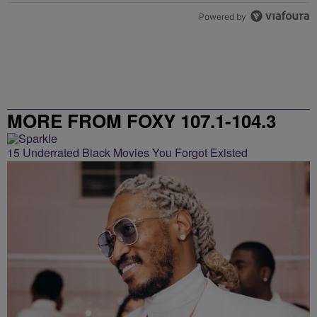
Powered by
MORE FROM FOXY 107.1-104.3
15 Underrated Black Movies You Forgot Existed